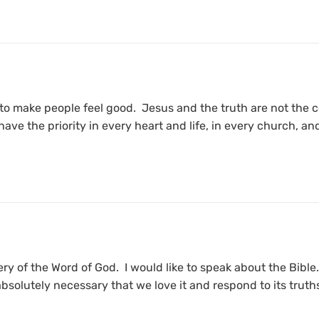
to make people feel good. Jesus and the truth are not the 
 have the priority in every heart and life, in every church,
ery of the Word of God. I would like to speak about the Bible.
 absolutely necessary that we love it and respond to its truth