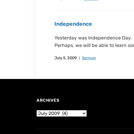
Independence
Yesterday was Independence Day. I 
Perhaps, we will be able to learn so
July 5, 2009
Sermon
ARCHIVES