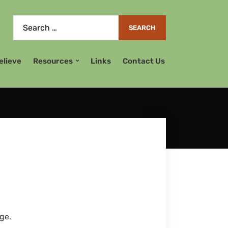
elieve
Resources
Links
Contact Us
ge.