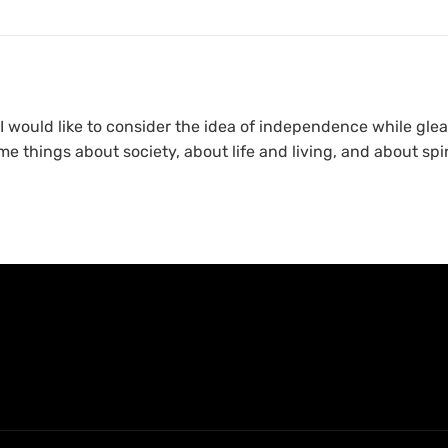
would like to consider the idea of independence while glea
me things about society, about life and living, and about spir