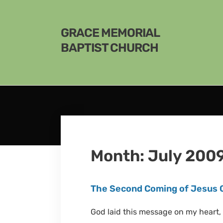
GRACE MEMORIAL
BAPTIST CHURCH
Month:
July 200
The Second Coming of Jesus 
God laid this message on my heart, 