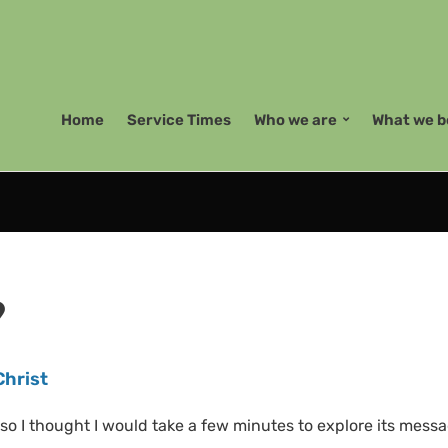
Home
Service Times
Who we are
What we b
9
Christ
so I thought I would take a few minutes to explore its messa