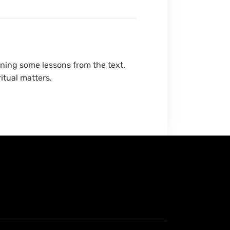
ning some lessons from the text.
itual matters.