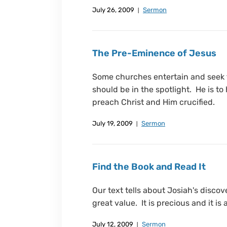
July 26, 2009
Sermon
The Pre-Eminence of Jesus
Some churches entertain and seek 
should be in the spotlight. He is to
preach Christ and Him crucified.
July 19, 2009
Sermon
Find the Book and Read It
Our text tells about Josiah's discov
great value. It is precious and it is
July 12, 2009
Sermon