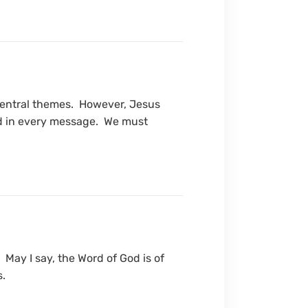
central themes. However, Jesus
 and in every message. We must
 May I say, the Word of God is of
s.