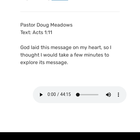
Pastor Doug Meadows
Text: Acts 1:11
God laid this message on my heart, so I
thought I would take a few minutes to
explore its message.