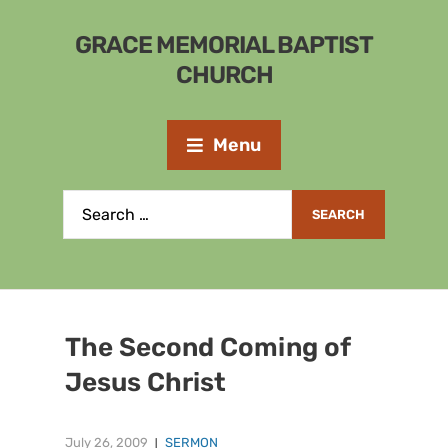
GRACE MEMORIAL BAPTIST
CHURCH
Menu
The Second Coming of
Jesus Christ
July 26, 2009
SERMON