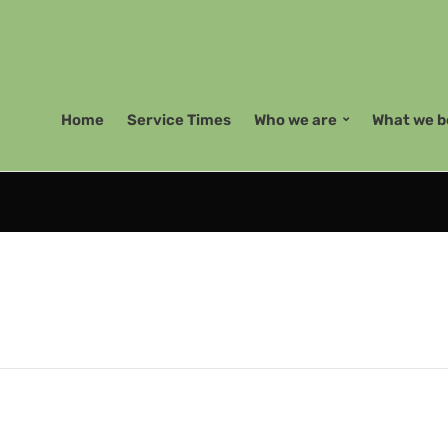
Home
Service Times
Who we are
What we b