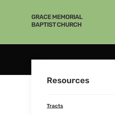
GRACE MEMORIAL
BAPTIST CHURCH
Resources
Tracts