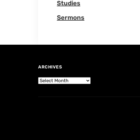
Studies
Sermons
ARCHIVES