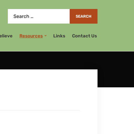
elieve
Resources
Links
Contact Us