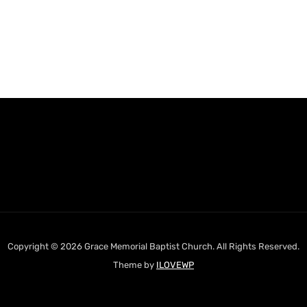
Copyright © 2026 Grace Memorial Baptist Church. All Rights Reserved.
Theme by
ILOVEWP