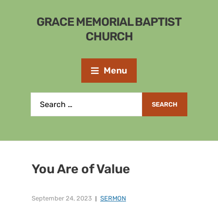
GRACE MEMORIAL BAPTIST
CHURCH
Menu
You Are of Value
September 24, 2023
SERMON