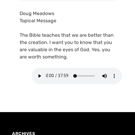
Doug Meadows
Topical Message
The Bible teaches that we are better than
the creation. I want you to know that you
are valuable in the eyes of God. Yes, you
are worth something.
ARCHIVES