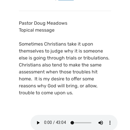
Pastor Doug Meadows
Topical message
Sometimes Christians take it upon
themselves to judge why it is someone
else is going through trials or tribulations.
Christians also tend to make the same
assessment when those troubles hit
home. It is my desire to offer some
reasons why God will bring, or allow,
trouble to come upon us.