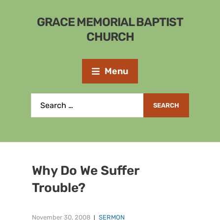
GRACE MEMORIAL BAPTIST
CHURCH
Menu
Why Do We Suffer
Trouble?
November 30, 2008
SERMON