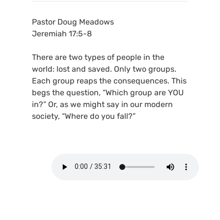
Pastor Doug Meadows
Jeremiah 17:5-8
There are two types of people in the
world: lost and saved. Only two groups.
Each group reaps the consequences. This
begs the question, “Which group are YOU
in?” Or, as we might say in our modern
society, “Where do you fall?”