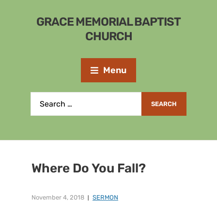
GRACE MEMORIAL BAPTIST
CHURCH
Menu
Where Do You Fall?
November 4, 2018
SERMON