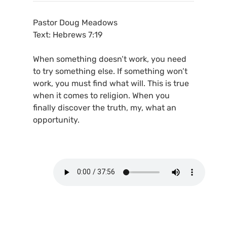
Pastor Doug Meadows
Text: Hebrews 7:19
When something doesn’t work, you need
to try something else. If something won’t
work, you must find what will. This is true
when it comes to religion. When you
finally discover the truth, my, what an
opportunity.