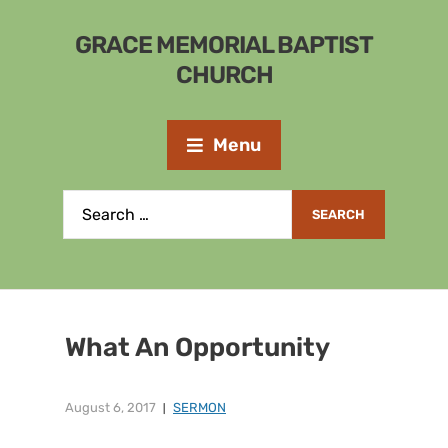
GRACE MEMORIAL BAPTIST
CHURCH
Menu
What An Opportunity
August 6, 2017
SERMON