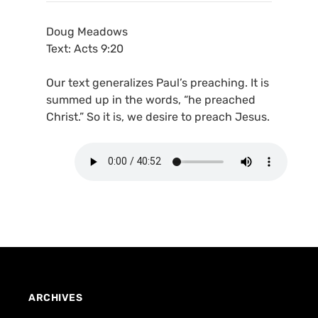
Doug Meadows
Text: Acts 9:20
Our text generalizes Paul’s preaching. It is
summed up in the words, “he preached
Christ.” So it is, we desire to preach Jesus.
ARCHIVES