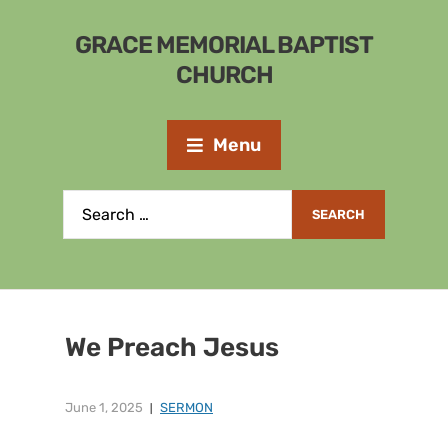
GRACE MEMORIAL BAPTIST
CHURCH
Menu
We Preach Jesus
June 1, 2025
SERMON