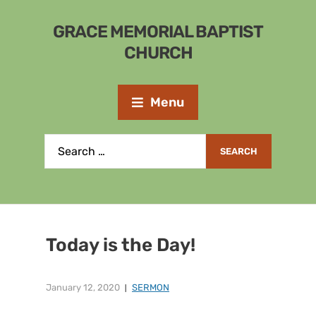
GRACE MEMORIAL BAPTIST
CHURCH
Menu
Today is the Day!
January 12, 2020
SERMON