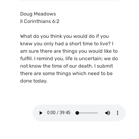
Doug Meadows
II Corinthians 6:2
What do you think you would do if you
knew you only had a short time to live? I
am sure there are things you would like to
fulfill. I remind you, life is uncertain; we do
not know the time of our death. I submit
there are some things which need to be
done today.