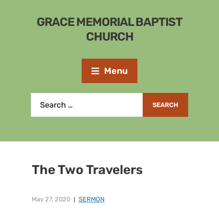
GRACE MEMORIAL BAPTIST
CHURCH
Menu
The Two Travelers
May 27, 2020
SERMON