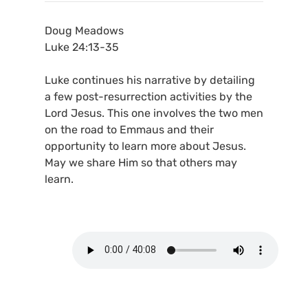
Doug Meadows
Luke 24:13-35
Luke continues his narrative by detailing
a few post-resurrection activities by the
Lord Jesus. This one involves the two men
on the road to Emmaus and their
opportunity to learn more about Jesus.
May we share Him so that others may
learn.