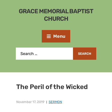
GRACE MEMORIAL BAPTIST
CHURCH
Menu
The Peril of the Wicked
November 17, 2019
SERMON