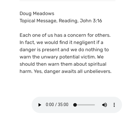
Doug Meadows
Topical Message, Reading, John 3:16
Each one of us has a concern for others.
In fact, we would find it negligent if a
danger is present and we do nothing to
warn the unwary potential victim. We
should then warn them about spiritual
harm. Yes, danger awaits all unbelievers.