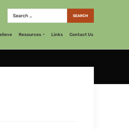
elieve
Resources
Links
Contact Us