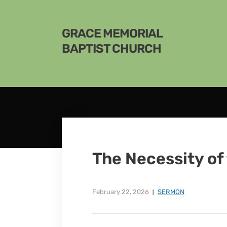
GRACE MEMORIAL
BAPTIST CHURCH
The Necessity of
February 22, 2026
SERMON