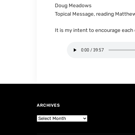
Doug Meadows
Topical Message, reading Matthe
It is my intent to encourage each
ARCHIVES