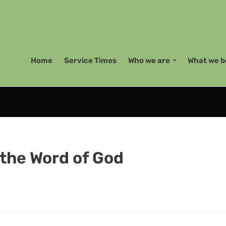
Home
Service Times
Who we are
What we b
 the Word of God