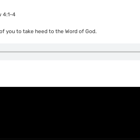
w 4:1-4
 of you to take heed to the Word of God.