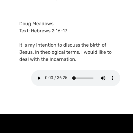
Doug Meadows
Text: Hebrews 2:16-17
It is my intention to discuss the birth of
Jesus. In theological terms, I would like to
deal with the Incarnation.