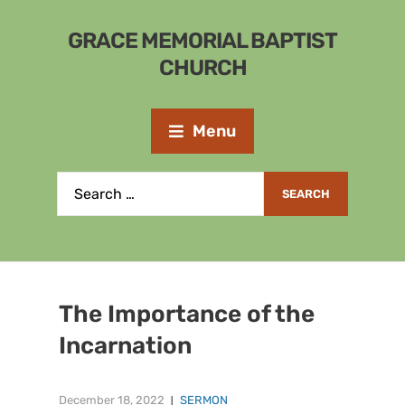
GRACE MEMORIAL BAPTIST
CHURCH
Menu
The Importance of the
Incarnation
December 18, 2022
SERMON