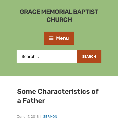
GRACE MEMORIAL BAPTIST
CHURCH
Menu
Some Characteristics of
a Father
June 17, 2018
SERMON