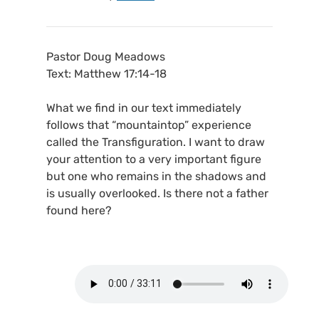
Pastor Doug Meadows
Text: Matthew 17:14-18
What we find in our text immediately
follows that “mountaintop” experience
called the Transfiguration. I want to draw
your attention to a very important figure
but one who remains in the shadows and
is usually overlooked. Is there not a father
found here?