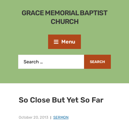
GRACE MEMORIAL BAPTIST
CHURCH
Menu
So Close But Yet So Far
October 20, 2013
SERMON