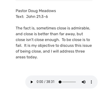
Pastor Doug Meadows
Text: John 21:3-6
The fact is, sometimes close is admirable,
and close is better than far away, but
close isn’t close enough. To be close is to
fail. It is my objective to discuss this issue
of being close, and I will address three
areas today.