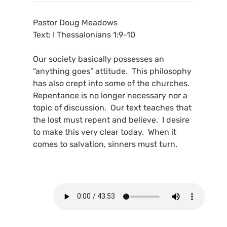
Pastor Doug Meadows
Text: I Thessalonians 1:9-10
Our society basically possesses an
“anything goes” attitude. This philosophy
has also crept into some of the churches.
Repentance is no longer necessary nor a
topic of discussion. Our text teaches that
the lost must repent and believe. I desire
to make this very clear today. When it
comes to salvation, sinners must turn.