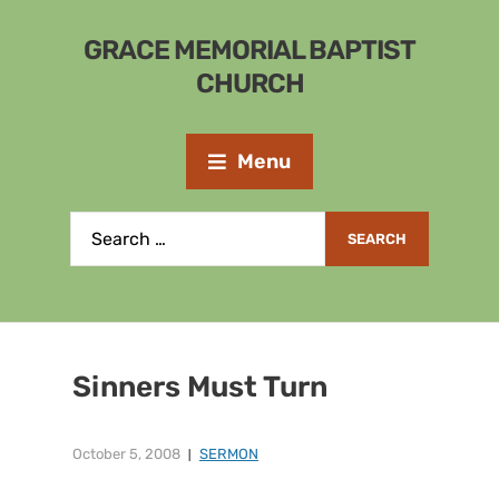
GRACE MEMORIAL BAPTIST
CHURCH
Menu
Sinners Must Turn
October 5, 2008
SERMON