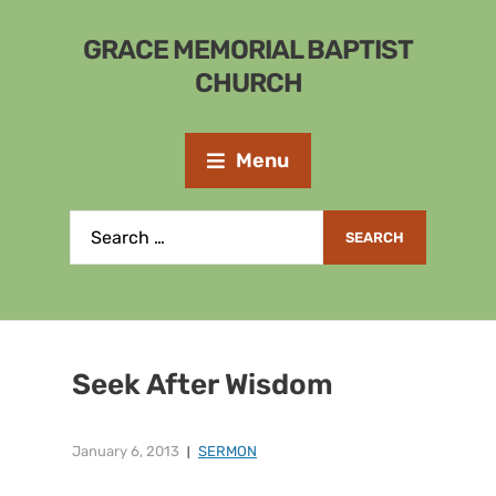
GRACE MEMORIAL BAPTIST
CHURCH
Menu
Seek After Wisdom
January 6, 2013
SERMON