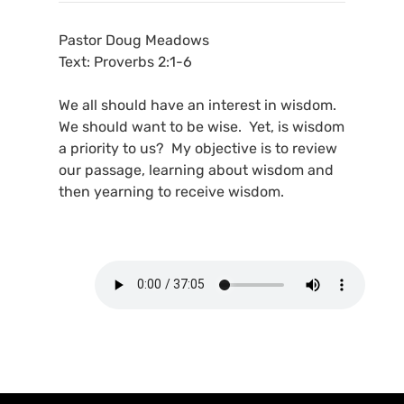
Pastor Doug Meadows
Text: Proverbs 2:1-6
We all should have an interest in wisdom.
We should want to be wise. Yet, is wisdom
a priority to us? My objective is to review
our passage, learning about wisdom and
then yearning to receive wisdom.