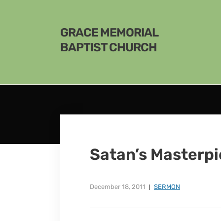
GRACE MEMORIAL
BAPTIST CHURCH
Satan’s Masterp
December 18, 2011
SERMON