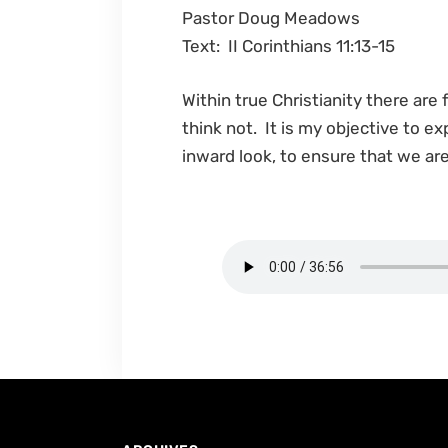
Pastor Doug Meadows
Text: II Corinthians 11:13-15
Within true Christianity there are
think not. It is my objective to e
inward look, to ensure that we a