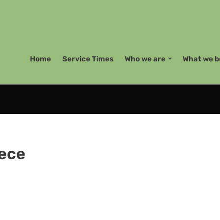
Home
Service Times
Who we are
What we b
iece