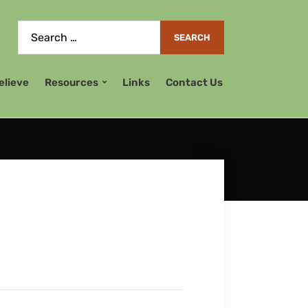
elieve
Resources
Links
Contact Us