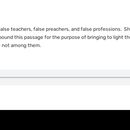
 false teachers, false preachers, and false professions. S
xpound this passage for the purpose of bringing to light th
re not among them.