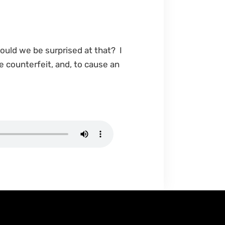
hould we be surprised at that? I
e counterfeit, and, to cause an