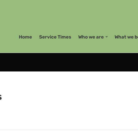
Home
Service Times
Who we are
What we b
s