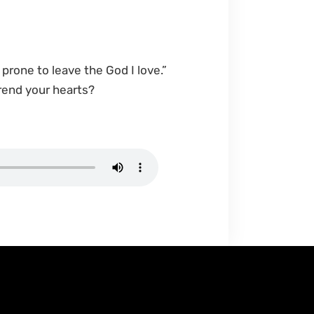
, prone to leave the God I love.”
rend your hearts?