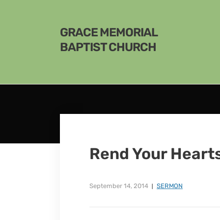
GRACE MEMORIAL
BAPTIST CHURCH
Rend Your Heart
September 14, 2014
SERMON