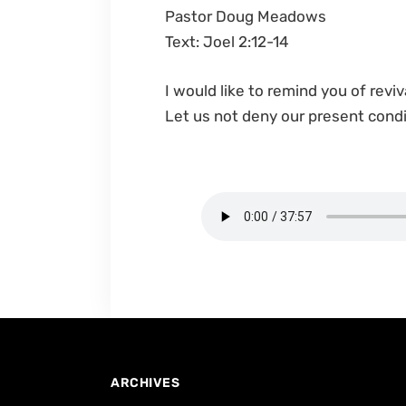
Pastor Doug Meadows
Text: Joel 2:12-14
I would like to remind you of reviv
Let us not deny our present cond
ARCHIVES