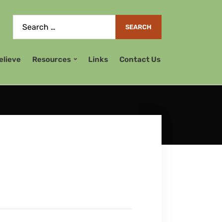
elieve
Resources
Links
Contact Us