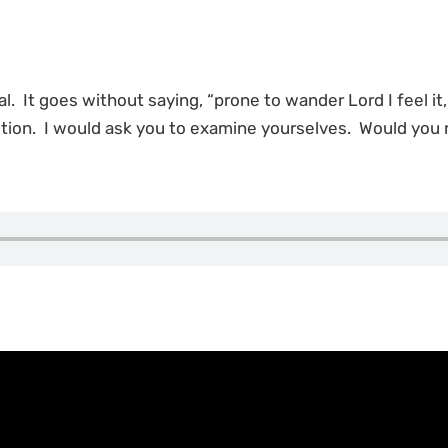
al. It goes without saying, “prone to wander Lord I feel it
ition. I would ask you to examine yourselves. Would you 