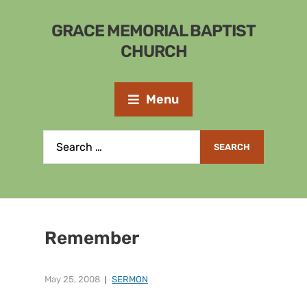
GRACE MEMORIAL BAPTIST
CHURCH
Menu
Remember
May 25, 2008
SERMON