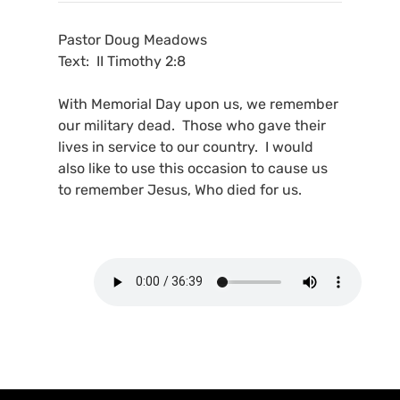
Pastor Doug Meadows
Text: II Timothy 2:8
With Memorial Day upon us, we remember
our military dead. Those who gave their
lives in service to our country. I would
also like to use this occasion to cause us
to remember Jesus, Who died for us.