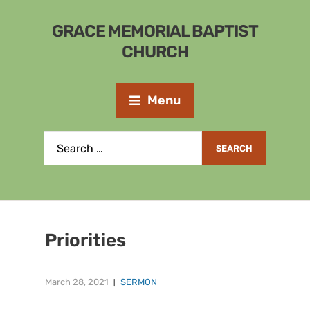
GRACE MEMORIAL BAPTIST
CHURCH
Menu
Priorities
March 28, 2021
SERMON