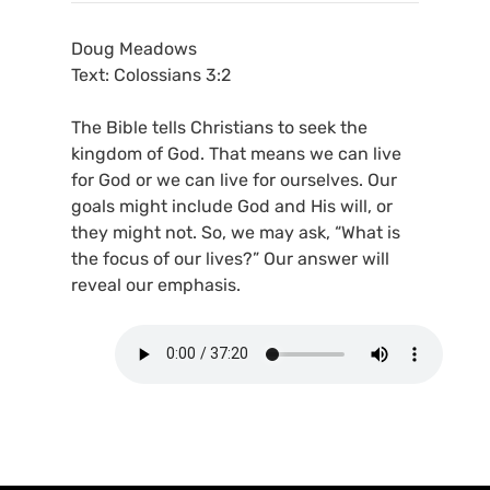
Doug Meadows
Text: Colossians 3:2
The Bible tells Christians to seek the
kingdom of God. That means we can live
for God or we can live for ourselves. Our
goals might include God and His will, or
they might not. So, we may ask, “What is
the focus of our lives?” Our answer will
reveal our emphasis.