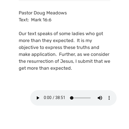
Pastor Doug Meadows
Text: Mark 16:6
Our text speaks of some ladies who got
more than they expected. It is my
objective to express these truths and
make application. Further, as we consider
the resurrection of Jesus, I submit that we
get more than expected.