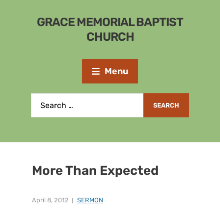
GRACE MEMORIAL BAPTIST
CHURCH
Menu
More Than Expected
April 8, 2012
SERMON