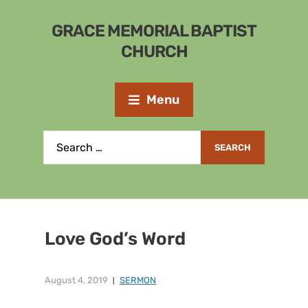
GRACE MEMORIAL BAPTIST
CHURCH
Menu
Love God’s Word
August 4, 2019
SERMON