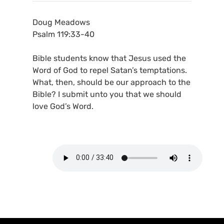
Doug Meadows
Psalm 119:33-40
Bible students know that Jesus used the
Word of God to repel Satan’s temptations.
What, then, should be our approach to the
Bible? I submit unto you that we should
love God’s Word.