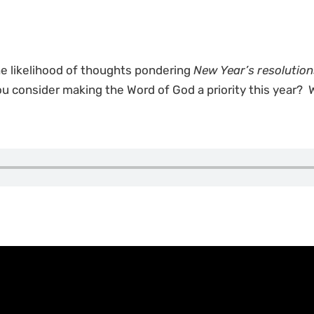
he likelihood of thoughts pondering
New Year’s resolution
 you consider making the Word of God a priority this year?