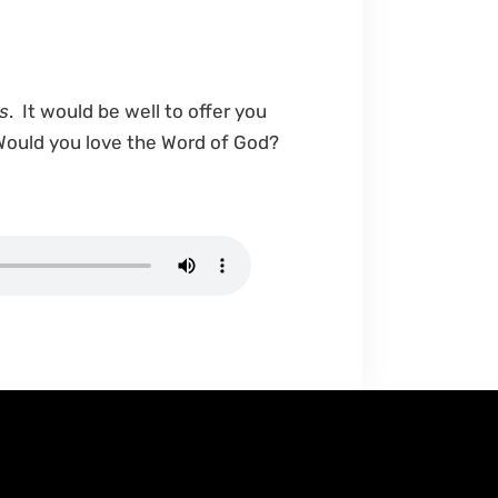
s
. It would be well to offer you
 Would you love the Word of God?