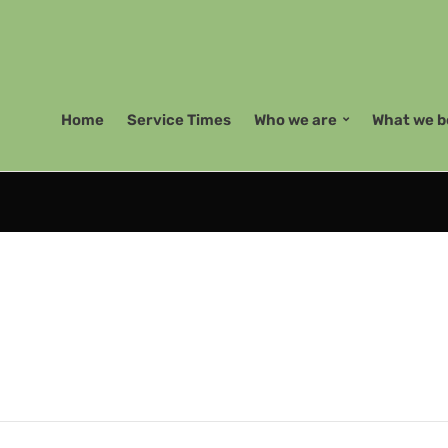
Home
Service Times
Who we are
What we b