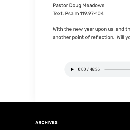
Pastor Doug Meadows
Text: Psalm 119:97-104
With the new year upon us, and t
another point of reflection. Will
ARCHIVES