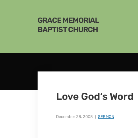
GRACE MEMORIAL
BAPTIST CHURCH
Love God’s Word
December 28, 2008
SERMON