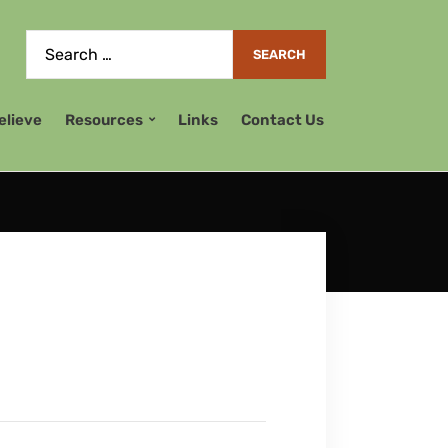
elieve
Resources
Links
Contact Us