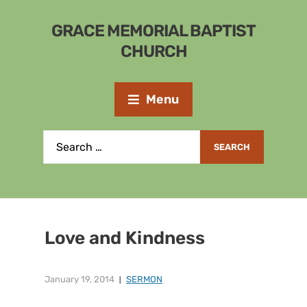
GRACE MEMORIAL BAPTIST
CHURCH
Menu
Love and Kindness
January 19, 2014
SERMON