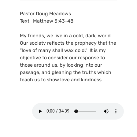
Pastor Doug Meadows
Text: Matthew 5:43-48
My friends, we live in a cold, dark, world.
Our society reflects the prophecy that the
“love of many shall wax cold.” It is my
objective to consider our response to
those around us, by looking into our
passage, and gleaning the truths which
teach us to show love and kindness.