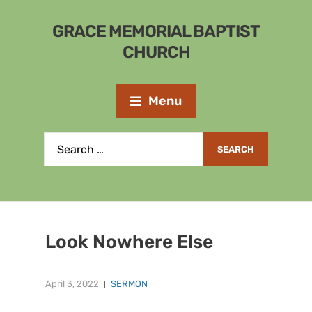
GRACE MEMORIAL BAPTIST
CHURCH
Menu
Look Nowhere Else
April 3, 2022
SERMON