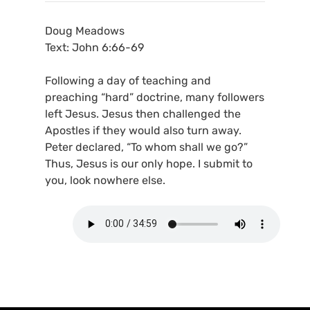
Doug Meadows
Text: John 6:66-69
Following a day of teaching and
preaching “hard” doctrine, many followers
left Jesus. Jesus then challenged the
Apostles if they would also turn away.
Peter declared, “To whom shall we go?”
Thus, Jesus is our only hope. I submit to
you, look nowhere else.