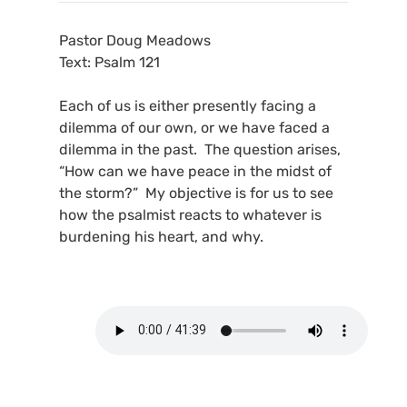
Pastor Doug Meadows
Text: Psalm 121
Each of us is either presently facing a
dilemma of our own, or we have faced a
dilemma in the past. The question arises,
“How can we have peace in the midst of
the storm?” My objective is for us to see
how the psalmist reacts to whatever is
burdening his heart, and why.