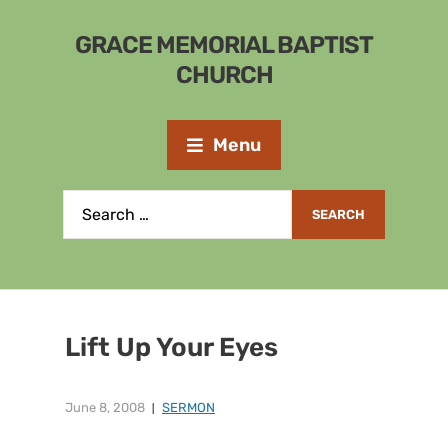
GRACE MEMORIAL BAPTIST
CHURCH
Menu
Lift Up Your Eyes
June 8, 2008
SERMON