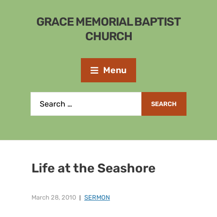
GRACE MEMORIAL BAPTIST
CHURCH
Menu
Life at the Seashore
March 28, 2010
SERMON