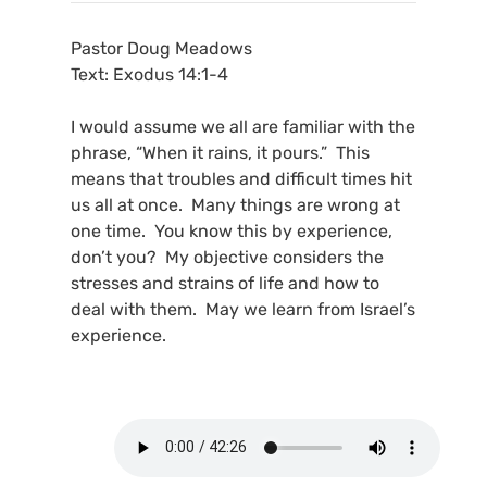
Pastor Doug Meadows
Text: Exodus 14:1-4
I would assume we all are familiar with the
phrase, “When it rains, it pours.” This
means that troubles and difficult times hit
us all at once. Many things are wrong at
one time. You know this by experience,
don’t you? My objective considers the
stresses and strains of life and how to
deal with them. May we learn from Israel’s
experience.