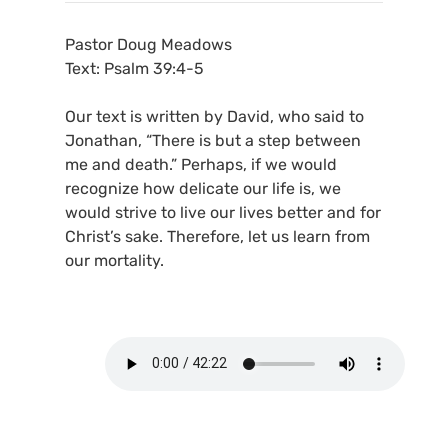
Pastor Doug Meadows
Text: Psalm 39:4-5
Our text is written by David, who said to
Jonathan, “There is but a step between
me and death.” Perhaps, if we would
recognize how delicate our life is, we
would strive to live our lives better and for
Christ’s sake. Therefore, let us learn from
our mortality.