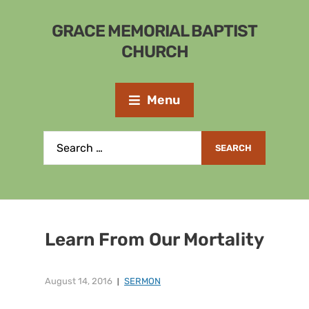
GRACE MEMORIAL BAPTIST
CHURCH
Menu
Learn From Our Mortality
August 14, 2016
SERMON