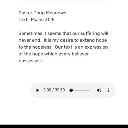
Pastor Doug Meadows
Text: Psalm 30:5
Sometimes it seems that our suffering will
never end. It is my desire to extend hope
to the hopeless. Our text is an expression
of the hope which every believer
possesses!