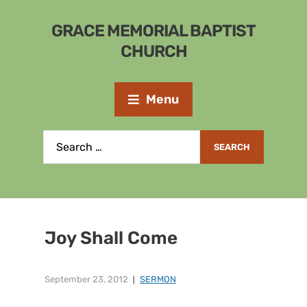
GRACE MEMORIAL BAPTIST
CHURCH
Menu
Joy Shall Come
September 23, 2012
SERMON