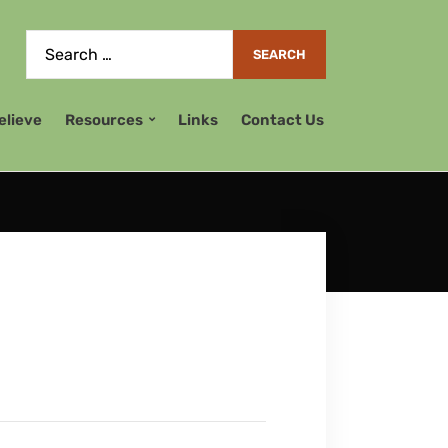
elieve
Resources
Links
Contact Us