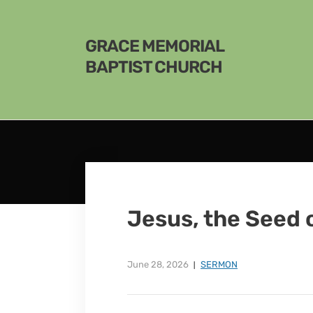
GRACE MEMORIAL
BAPTIST CHURCH
Jesus, the Seed 
June 28, 2026
SERMON