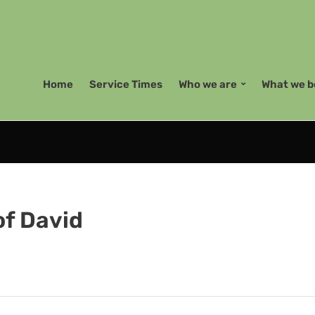
Home
Service Times
Who we are
What we b
of David