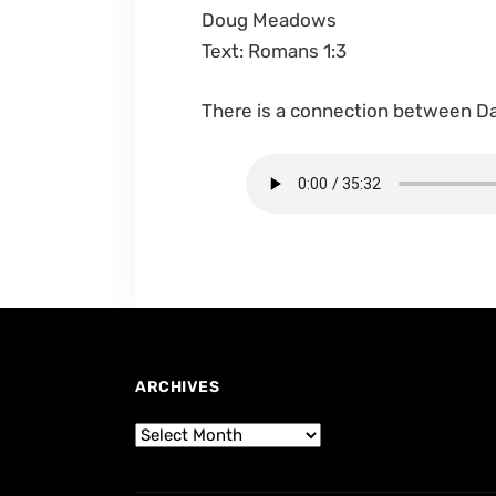
Doug Meadows
Text: Romans 1:3
There is a connection between Da
ARCHIVES