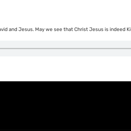
vid and Jesus. May we see that Christ Jesus is indeed Ki