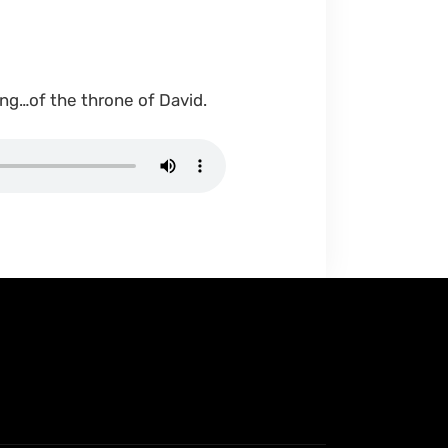
ng…of the throne of David.