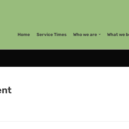
Home
Service Times
Who we are
What we b
ent