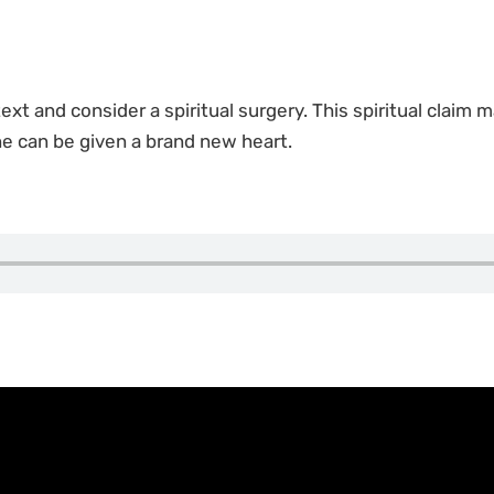
 text and consider a spiritual surgery. This spiritual claim 
ne can be given a brand new heart.