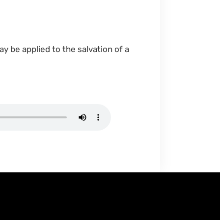
may be applied to the salvation of a