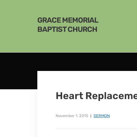
GRACE MEMORIAL
BAPTIST CHURCH
Heart Replacem
November 1, 2015
SERMON