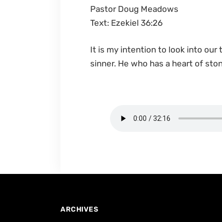
Pastor Doug Meadows
Text: Ezekiel 36:26
It is my intention to look into our
sinner. He who has a heart of sto
ARCHIVES