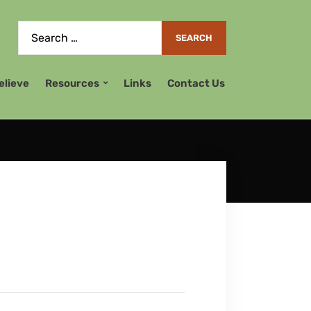
elieve
Resources
Links
Contact Us