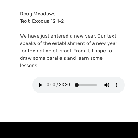
Doug Meadows
Text: Exodus 12:1-2
We have just entered a new year. Our text
speaks of the establishment of a new year
for the nation of Israel. From it, I hope to
draw some parallels and learn some
lessons.