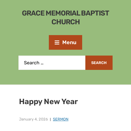
GRACE MEMORIAL BAPTIST
CHURCH
Menu
Happy New Year
January 4, 2026
SERMON