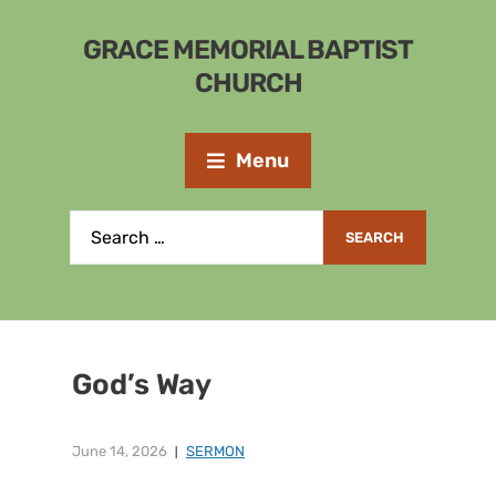
GRACE MEMORIAL BAPTIST
CHURCH
Menu
God’s Way
June 14, 2026
SERMON