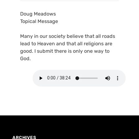
Doug Meadows
Topical Message
Many in our society believe that all roads
lead to Heaven and that all religions are
good. I submit there is only one way to
God.
ARCHIVES