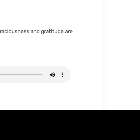
graciousness and gratitude are