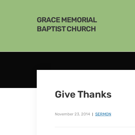
GRACE MEMORIAL
BAPTIST CHURCH
Give Thanks
November 23, 2014
SERMON