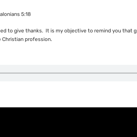
alonians 5:18
ded to give thanks. It is my objective to remind you that 
 Christian profession.