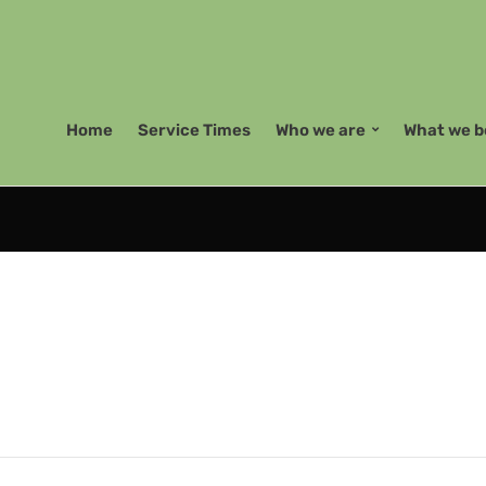
Home
Service Times
Who we are
What we b