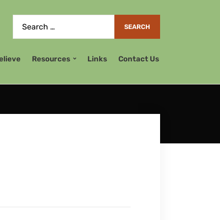
elieve
Resources
Links
Contact Us