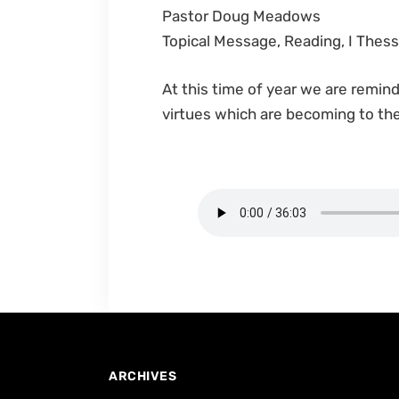
Pastor Doug Meadows
Topical Message, Reading, I Thess
At this time of year we are remin
virtues which are becoming to the
ARCHIVES