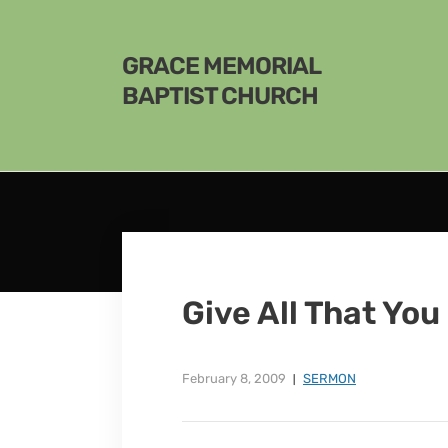
GRACE MEMORIAL
BAPTIST CHURCH
Give All That Yo
February 8, 2009
SERMON