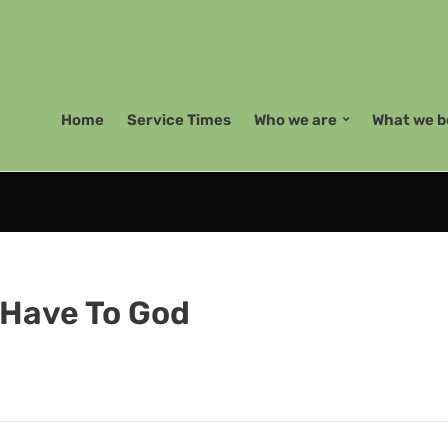
Home
Service Times
Who we are
What we b
u Have To God