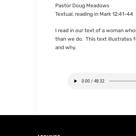
Pastor Doug Meadows
Textual, reading in Mark 12:41-44
I read in our text of a woman who
than we do. This text illustrates f
and why.