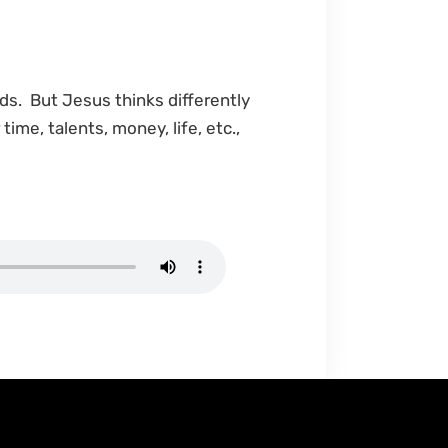
ds. But Jesus thinks differently
ime, talents, money, life, etc.,