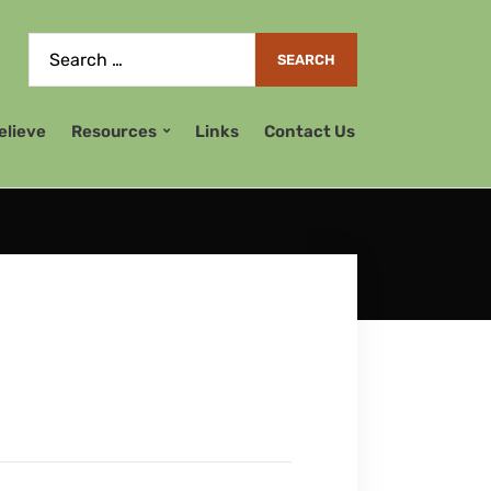
elieve
Resources
Links
Contact Us