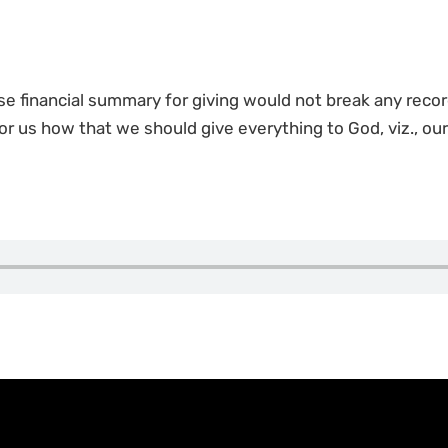
se financial summary for giving would not break any recor
or us how that we should give everything to God, viz., our t