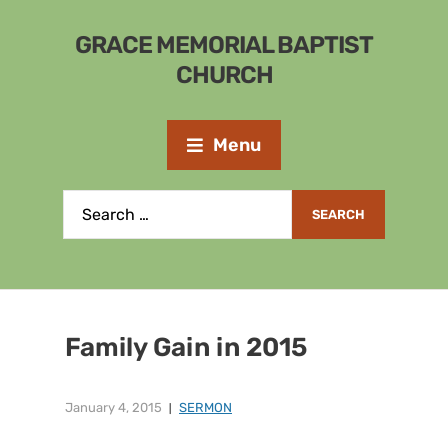
GRACE MEMORIAL BAPTIST
CHURCH
Menu
Family Gain in 2015
January 4, 2015
SERMON