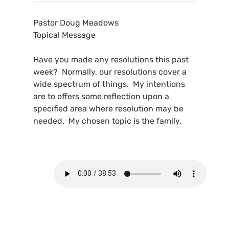
Pastor Doug Meadows
Topical Message
Have you made any resolutions this past
week? Normally, our resolutions cover a
wide spectrum of things. My intentions
are to offers some reflection upon a
specified area where resolution may be
needed. My chosen topic is the family.