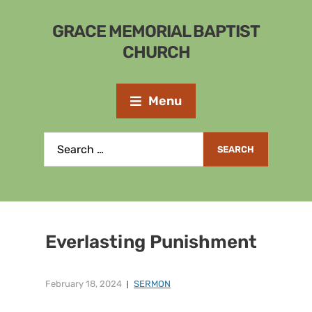
GRACE MEMORIAL BAPTIST
CHURCH
Menu
Everlasting Punishment
February 18, 2024
SERMON