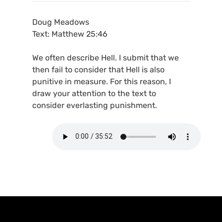
Doug Meadows
Text: Matthew 25:46
We often describe Hell. I submit that we
then fail to consider that Hell is also
punitive in measure. For this reason, I
draw your attention to the text to
consider everlasting punishment.