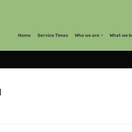
Home
Service Times
Who we are
What we b
d