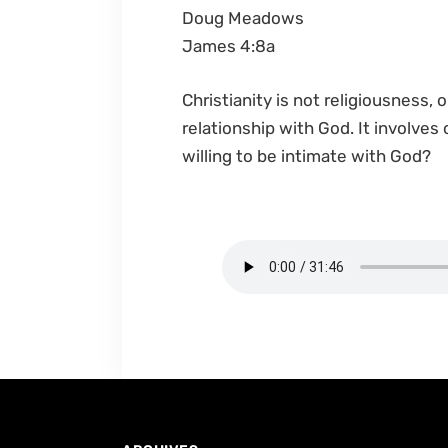
Doug Meadows
James 4:8a
Christianity is not religiousness, 
relationship with God. It involves
willing to be intimate with God?