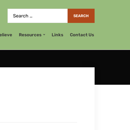
elieve
Resources
Links
Contact Us