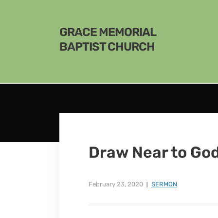
GRACE MEMORIAL
BAPTIST CHURCH
Draw Near to Go
February 23, 2020
SERMON