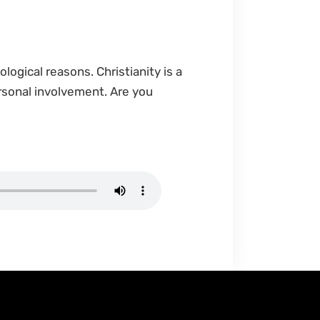
ological reasons. Christianity is a
ersonal involvement. Are you