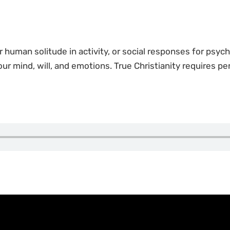
or human solitude in activity, or social responses for psych
 our mind, will, and emotions. True Christianity requires p