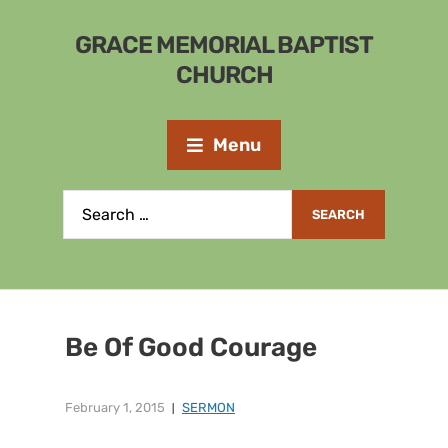
GRACE MEMORIAL BAPTIST
CHURCH
Menu
Be Of Good Courage
February 1, 2015
SERMON