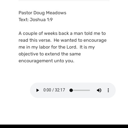
Pastor Doug Meadows
Text: Joshua 1:9
A couple of weeks back a man told me to
read this verse. He wanted to encourage
me in my labor for the Lord. It is my
objective to extend the same
encouragement unto you.