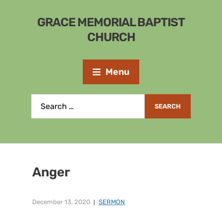
GRACE MEMORIAL BAPTIST
CHURCH
Menu
Anger
December 13, 2020
SERMON