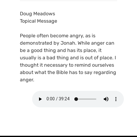
Doug Meadows
Topical Message
People often become angry, as is
demonstrated by Jonah. While anger can
be a good thing and has its place, it
usually is a bad thing and is out of place. I
thought it necessary to remind ourselves
about what the Bible has to say regarding
anger.