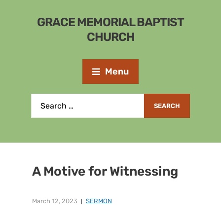
GRACE MEMORIAL BAPTIST
CHURCH
Menu
A Motive for Witnessing
March 12, 2023
SERMON