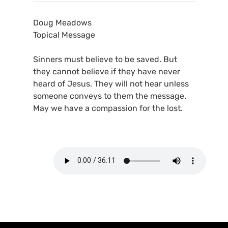
Doug Meadows
Topical Message
Sinners must believe to be saved. But
they cannot believe if they have never
heard of Jesus. They will not hear unless
someone conveys to them the message.
May we have a compassion for the lost.