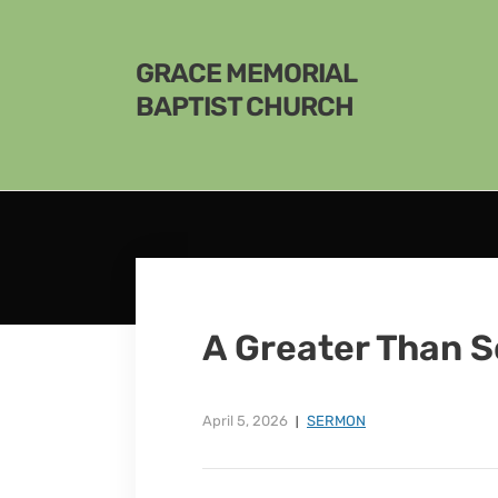
GRACE MEMORIAL
BAPTIST CHURCH
A Greater Than 
April 5, 2026
SERMON