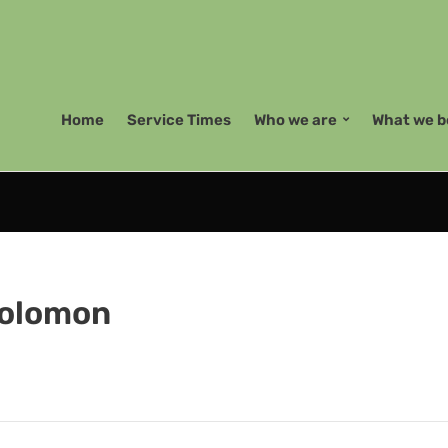
Home
Service Times
Who we are
What we b
Solomon