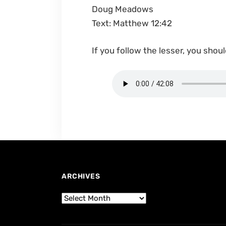
Doug Meadows
Text: Matthew 12:42
If you follow the lesser, you shoul
ARCHIVES