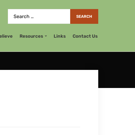
elieve
Resources
Links
Contact Us