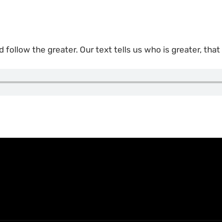
d follow the greater. Our text tells us who is greater, that 