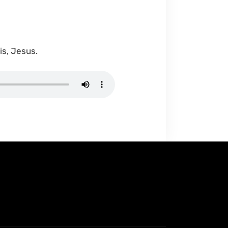
is, Jesus.