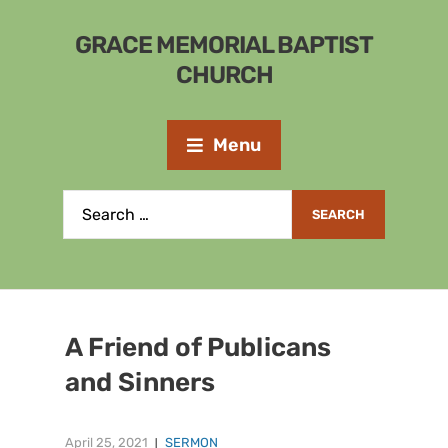
GRACE MEMORIAL BAPTIST
CHURCH
Menu
A Friend of Publicans
and Sinners
April 25, 2021
SERMON