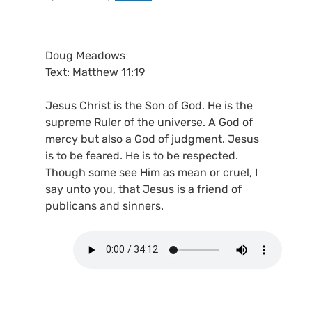
Doug Meadows
Text: Matthew 11:19
Jesus Christ is the Son of God. He is the
supreme Ruler of the universe. A God of
mercy but also a God of judgment. Jesus
is to be feared. He is to be respected.
Though some see Him as mean or cruel, I
say unto you, that Jesus is a friend of
publicans and sinners.