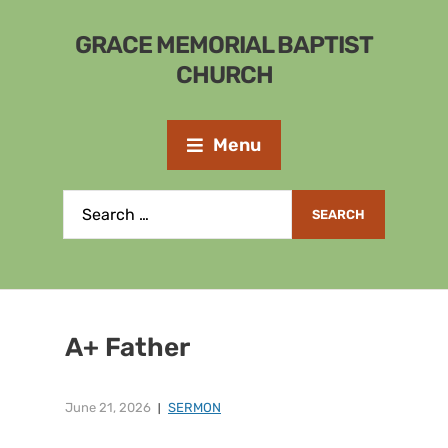
GRACE MEMORIAL BAPTIST
CHURCH
Menu
A+ Father
June 21, 2026
SERMON