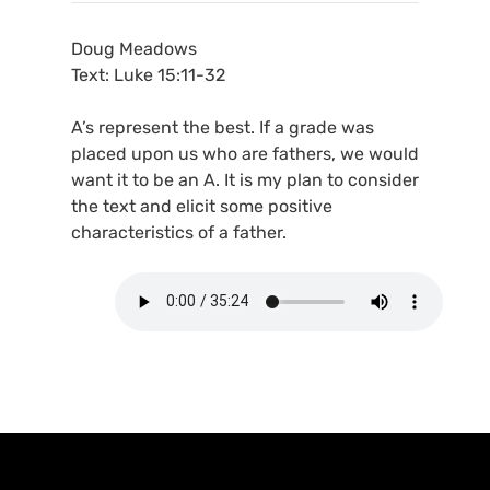
Doug Meadows
Text: Luke 15:11-32
A’s represent the best. If a grade was
placed upon us who are fathers, we would
want it to be an A. It is my plan to consider
the text and elicit some positive
characteristics of a father.