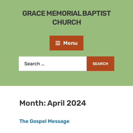
GRACE MEMORIAL BAPTIST
CHURCH
Menu
Month:
April 2024
The Gospel Message