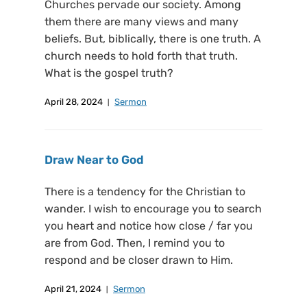
Churches pervade our society. Among
them there are many views and many
beliefs. But, biblically, there is one truth. A
church needs to hold forth that truth.
What is the gospel truth?
April 28, 2024
Sermon
Draw Near to God
There is a tendency for the Christian to
wander. I wish to encourage you to search
you heart and notice how close / far you
are from God. Then, I remind you to
respond and be closer drawn to Him.
April 21, 2024
Sermon