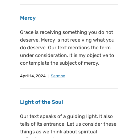
Mercy
Grace is receiving something you do not
deserve. Mercy is not receiving what you
do deserve. Our text mentions the term
under consideration. It is my objective to
contemplate the subject of mercy.
April 14, 2024
Sermon
Light of the Soul
Our text speaks of a guiding light. It also
tells of its entrance. Let us consider these
things as we think about spiritual