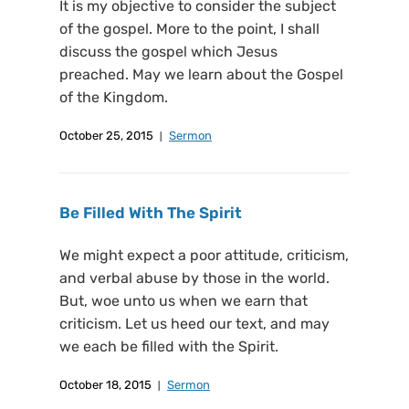
It is my objective to consider the subject
of the gospel. More to the point, I shall
discuss the gospel which Jesus
preached. May we learn about the Gospel
of the Kingdom.
October 25, 2015
Sermon
Be Filled With The Spirit
We might expect a poor attitude, criticism,
and verbal abuse by those in the world.
But, woe unto us when we earn that
criticism. Let us heed our text, and may
we each be filled with the Spirit.
October 18, 2015
Sermon