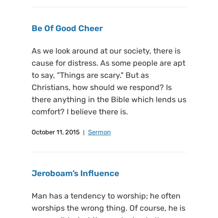
Be Of Good Cheer
As we look around at our society, there is
cause for distress. As some people are apt
to say, "Things are scary." But as
Christians, how should we respond? Is
there anything in the Bible which lends us
comfort? I believe there is.
October 11, 2015
Sermon
Jeroboam’s Influence
Man has a tendency to worship; he often
worships the wrong thing. Of course, he is