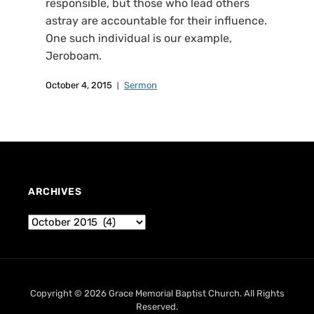
responsible, but those who lead others
astray are accountable for their influence.
One such individual is our example,
Jeroboam.
October 4, 2015
Sermon
ARCHIVES
Copyright © 2026 Grace Memorial Baptist Church. All Rights
Reserved.