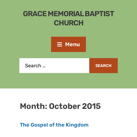
GRACE MEMORIAL BAPTIST
CHURCH
Menu
Month:
October 2015
The Gospel of the Kingdom