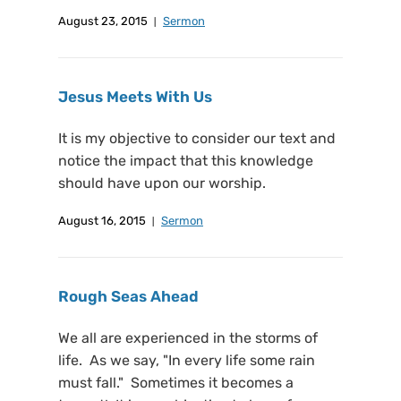
August 23, 2015
Sermon
Jesus Meets With Us
It is my objective to consider our text and
notice the impact that this knowledge
should have upon our worship.
August 16, 2015
Sermon
Rough Seas Ahead
We all are experienced in the storms of
life. As we say, "In every life some rain
must fall." Sometimes it becomes a