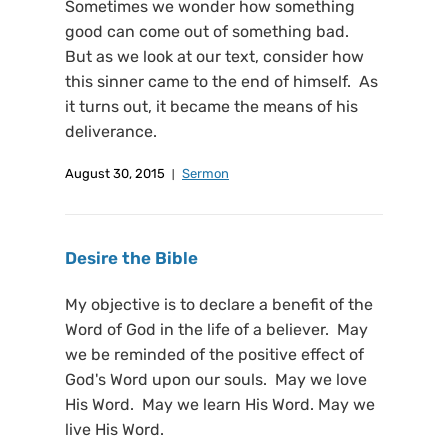
Sometimes we wonder how something
good can come out of something bad.
But as we look at our text, consider how
this sinner came to the end of himself. As
it turns out, it became the means of his
deliverance.
August 30, 2015
Sermon
Desire the Bible
My objective is to declare a benefit of the
Word of God in the life of a believer. May
we be reminded of the positive effect of
God's Word upon our souls. May we love
His Word. May we learn His Word. May we
live His Word.