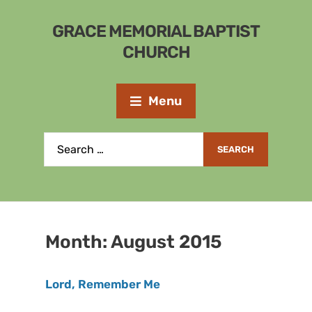
GRACE MEMORIAL BAPTIST
CHURCH
Menu
Month:
August 2015
Lord, Remember Me