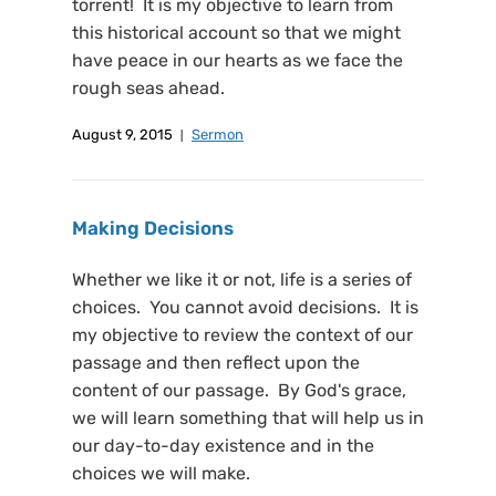
torrent! It is my objective to learn from
this historical account so that we might
have peace in our hearts as we face the
rough seas ahead.
August 9, 2015
Sermon
Making Decisions
Whether we like it or not, life is a series of
choices. You cannot avoid decisions. It is
my objective to review the context of our
passage and then reflect upon the
content of our passage. By God's grace,
we will learn something that will help us in
our day-to-day existence and in the
choices we will make.