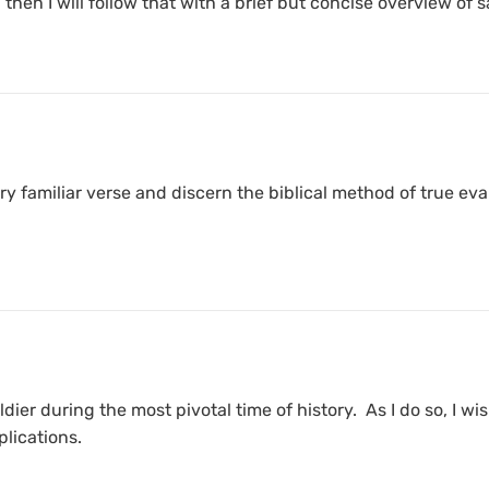
then I will follow that with a brief but concise overview of s
 very familiar verse and discern the biblical method of true
oldier during the most pivotal time of history. As I do so, I 
plications.