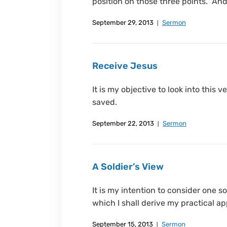
position on those three points. And 
September 29, 2013
Sermon
Receive Jesus
It is my objective to look into this
saved.
September 22, 2013
Sermon
A Soldier’s View
It is my intention to consider one s
which I shall derive my practical ap
September 15, 2013
Sermon