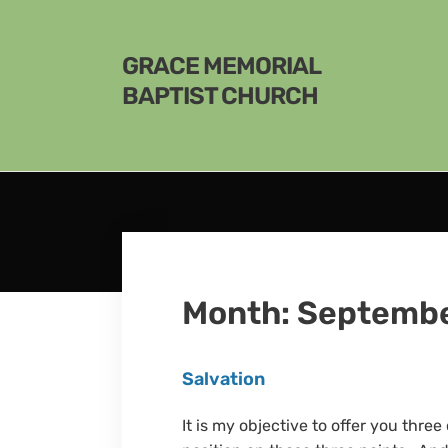
GRACE MEMORIAL
BAPTIST CHURCH
Month:
Septembe
Salvation
It is my objective to offer you thre