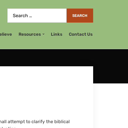
elieve
Resources
Links
Contact Us
ll attempt to clarify the biblical