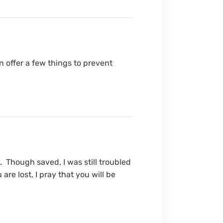
n offer a few things to prevent
 Though saved, I was still troubled
re lost, I pray that you will be