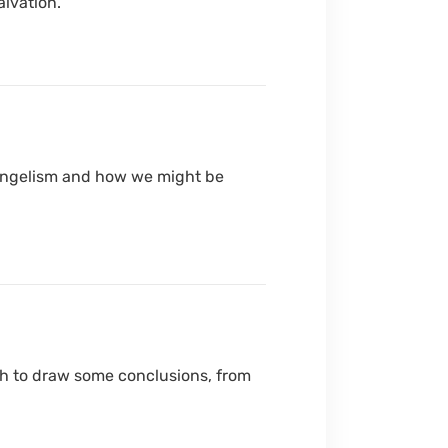
alvation.
 evangelism and how we might be
wish to draw some conclusions, from