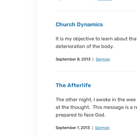
Church Dynamics
It is my objective to learn about th
deterioration of the body.
September 8, 2013
Sermon
The Afterlife
The other night, I awoke in the wee
at the thought. This message is a re
prepared to face God.
September 1, 2013
Sermon