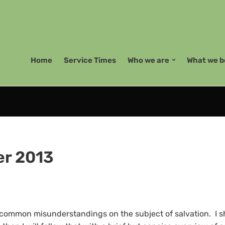
Home
Service Times
Who we are
What we b
r 2013
e common misunderstandings on the subject of salvation. I sha