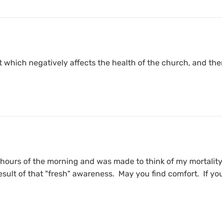
at which negatively affects the health of the church, and the
 hours of the morning and was made to think of my mortality.
sult of that "fresh" awareness. May you find comfort. If you a