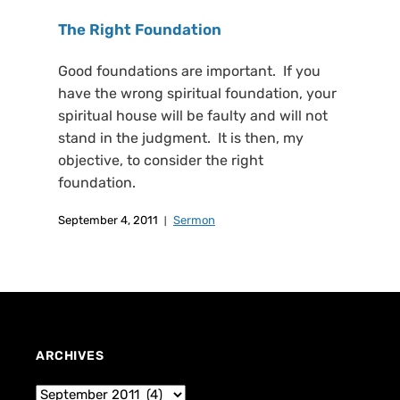
The Right Foundation
Good foundations are important. If you
have the wrong spiritual foundation, your
spiritual house will be faulty and will not
stand in the judgment. It is then, my
objective, to consider the right
foundation.
September 4, 2011
Sermon
ARCHIVES