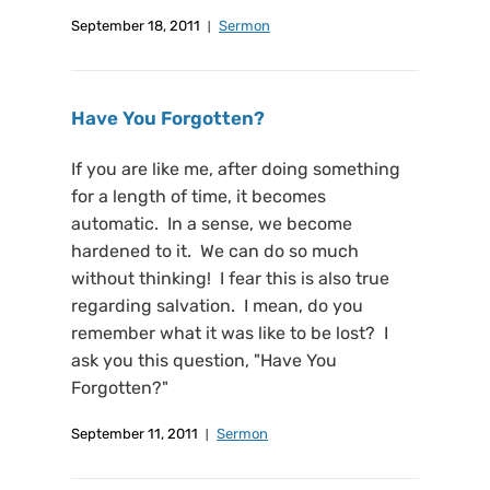
September 18, 2011
Sermon
Have You Forgotten?
If you are like me, after doing something
for a length of time, it becomes
automatic. In a sense, we become
hardened to it. We can do so much
without thinking! I fear this is also true
regarding salvation. I mean, do you
remember what it was like to be lost? I
ask you this question, "Have You
Forgotten?"
September 11, 2011
Sermon