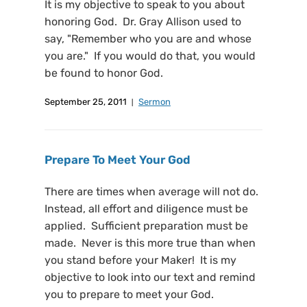
It is my objective to speak to you about
honoring God. Dr. Gray Allison used to
say, "Remember who you are and whose
you are." If you would do that, you would
be found to honor God.
September 25, 2011
Sermon
Prepare To Meet Your God
There are times when average will not do.
Instead, all effort and diligence must be
applied. Sufficient preparation must be
made. Never is this more true than when
you stand before your Maker! It is my
objective to look into our text and remind
you to prepare to meet your God.