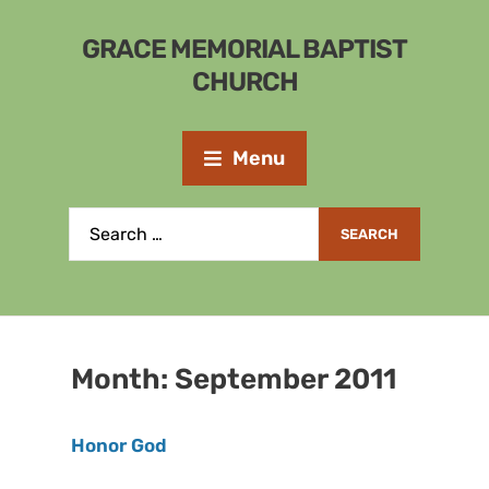
GRACE MEMORIAL BAPTIST
CHURCH
Menu
Month:
September 2011
Honor God